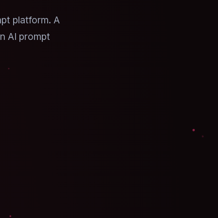
pt platform. A
n AI prompt