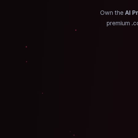
Own the
AI P
premium .c