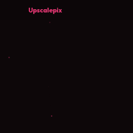
Upscalepix