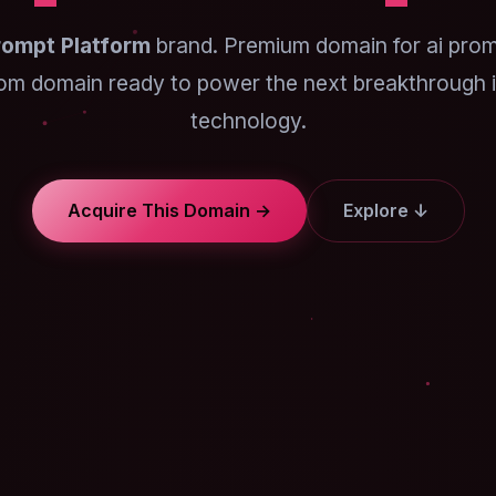
rompt Platform
brand. Premium domain for ai prom
om domain ready to power the next breakthrough i
technology.
Acquire This Domain →
Explore ↓