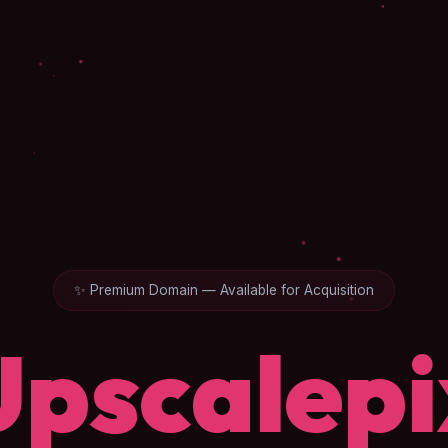
✨ Premium Domain — Available for Acquisition
Upscalepi