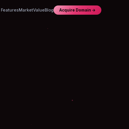
Features
Market
Value
Blog
Acquire Domain →