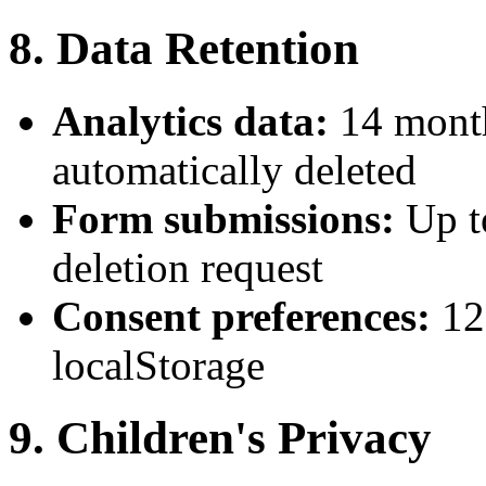
8. Data Retention
Analytics data:
14 month
automatically deleted
Form submissions:
Up t
deletion request
Consent preferences:
12
localStorage
9. Children's Privacy