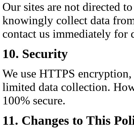
Our sites are not directed t
knowingly collect data from
contact us immediately for 
10. Security
We use HTTPS encryption, C
limited data collection. How
100% secure.
11. Changes to This Pol