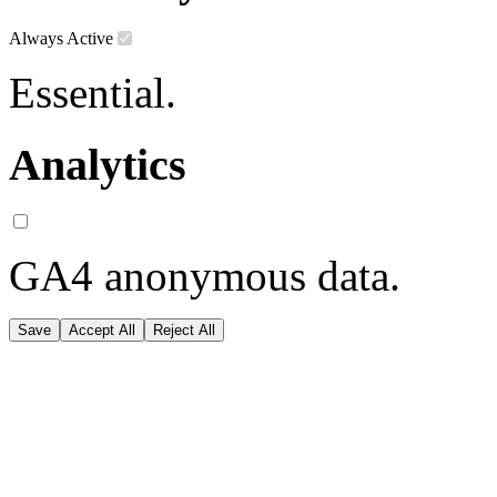
Always Active
Essential.
Analytics
GA4 anonymous data.
Save
Accept All
Reject All