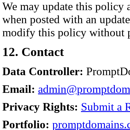
We may update this policy a
when posted with an updated
modify this policy without p
12. Contact
Data Controller:
PromptD
Email:
admin@promptdom
Privacy Rights:
Submit a 
Portfolio:
promptdomains.