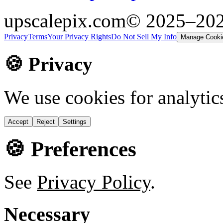
upscalepix.com
© 2025–20
Privacy
Terms
Your Privacy Rights
Do Not Sell My Info
Manage Cooki
🍪 Privacy
We use cookies for analytic
Accept
Reject
Settings
🍪 Preferences
See
Privacy Policy
.
Necessary